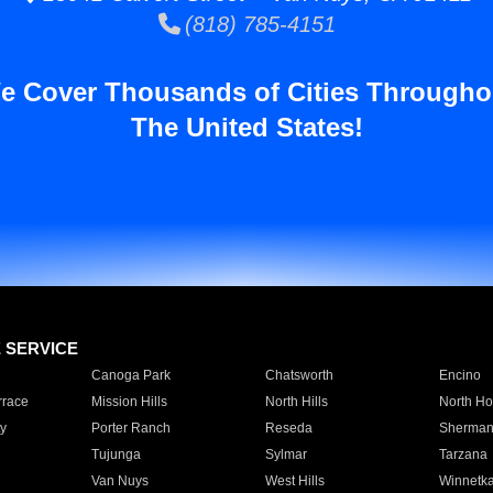
(818) 785-4151
e Cover Thousands of Cities Througho
The United States!
E SERVICE
Canoga Park
Chatsworth
Encino
rrace
Mission Hills
North Hills
North Ho
y
Porter Ranch
Reseda
Sherman
Tujunga
Sylmar
Tarzana
Van Nuys
West Hills
Winnetk