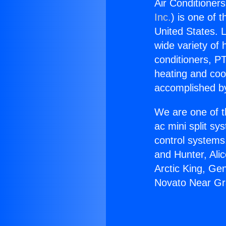
Air Conditioner
Inc.
) is one of 
United States. L
wide variety of 
conditioners, PT
heating and coo
accomplished by
We are one of t
ac mini split sy
control systems
and Hunter, Ali
Arctic King, Ge
Novato Near Gra