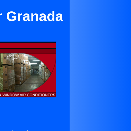
r Granada