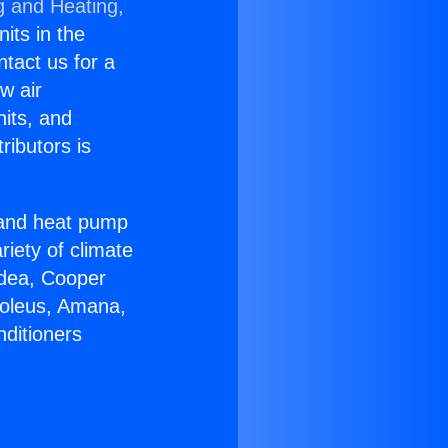
g and Heating,
nits in the
ntact us for a
w air
nits, and
ributors is
r and heat pump
riety of climate
idea, Cooper
Soleus, Amana,
nditioners