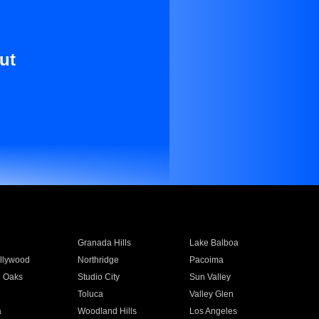
ut
Granada Hills
Lake Balboa
llywood
Northridge
Pacoima
 Oaks
Studio City
Sun Valley
Toluca
Valley Glen
a
Woodland Hills
Los Angeles