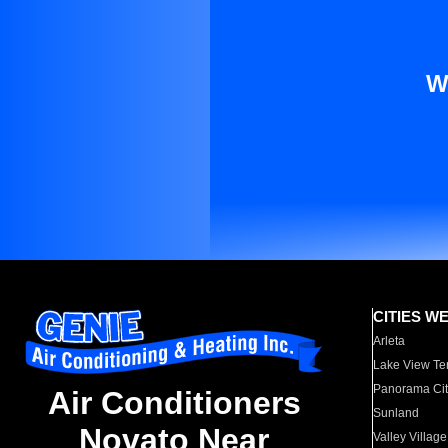
W
CITIES W
Arleta
Lake View Te
Panorama Cit
Air Conditioners
Sunland
Novato Near
Valley Village