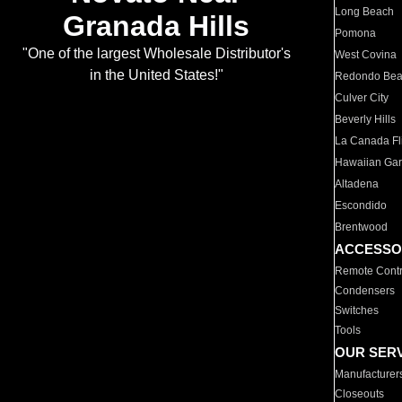
Long Beach
Granada Hills
Pomona
"One of the largest Wholesale Distributor's
West Covina
in the United States!"
Redondo Be
Culver City
Beverly Hills
La Canada Fli
Hawaiian Ga
Altadena
Escondido
Brentwood
ACCESSO
Remote Contr
Condensers
Switches
Tools
OUR SER
Manufacturer
Closeouts