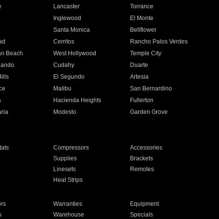
e
Lancaster
Torrance
Inglewood
El Monte
n
Santa Monica
Bellflower
ad
Cerritos
Rancho Palos Verdes
an Beach
West Hollywood
Temple City
nando
Cudahy
Duarte
ills
El Segundo
Artesia
ce
Malibu
San Bernardino
a
Hacienda Heights
Fullerton
ria
Modesto
Garden Grove
ats
Compressors
Accessories
Supplies
Brackets
Linesets
Remotes
Heat Strips
ors
Warranties
Equipment
s
Warehouse
Specials