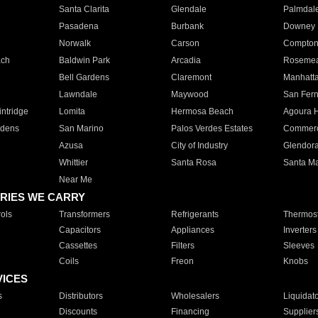
Santa Clarita
Glendale
Palmdal
Pasadena
Burbank
Downey
Norwalk
Carson
Compto
ach
Baldwin Park
Arcadia
Roseme
Bell Gardens
Claremont
Manhatt
Lawndale
Maywood
San Fer
ntridge
Lomita
Hermosa Beach
Agoura H
rdens
San Marino
Palos Verdes Estates
Commer
Azusa
City of Industry
Glendor
Whittier
Santa Rosa
Santa Ma
Near Me
RIES WE CARRY
ols
Transformers
Refrigerants
Thermost
Capacitors
Appliances
Inverters
Cassettes
Filters
Sleeves
Coils
Freon
Knobs
VICES
s
Distributors
Wholesalers
Liquidat
Discounts
Financing
Supplier