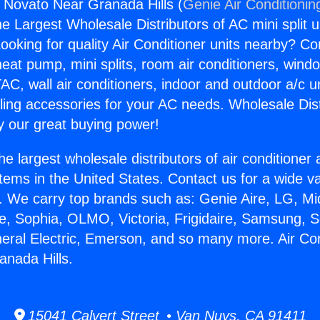
s Novato Near Granada Hills (
Genie Air Conditionin
the Largest Wholesale Distributors of AC mini split u
ooking for quality Air Conditioner units nearby? Co
heat pump, mini splits, room air conditioners, windo
AC, wall air conditioners, indoor and outdoor a/c u
ling accessories for your AC needs. Wholesale Dist
 our great buying power!
he largest wholesale distributors of air conditione
stems in the United States. Contact us for a wide va
. We carry top brands such as: Genie Aire, LG, M
ce, Sophia, OLMO, Victoria, Frigidaire, Samsung, 
neral Electric, Emerson, and so many more. Air Co
nada Hills.
15041 Calvert Street • Van Nuys, CA 91411