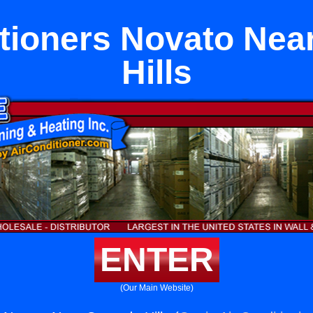
itioners Novato Nea
Hills
ENTER
(Our Main Website)