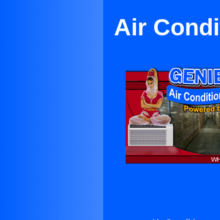
Air Cond