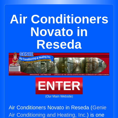
Air Conditioners
Novato in
Reseda
ENTER
(Our Main Website)
Air Conditioners Novato in Reseda (
Genie
Air Conditioning and Heating, Inc.
) is one