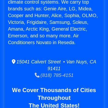
climate control systems. We carry top
brands such as: Genie Aire, LG, Midea,
Cooper and Hunter, Alice, Sophia, OLMO,
Victoria, Frigidaire, Samsung, Soleus,
Amana, Arctic King, General Electric,
Emerson, and so many more. Air
Conditioners Novato in Reseda.
15041 Calvert Street • Van Nuys, CA
91411
(818) 785-4151
We Cover Thousands of Cities
Throughout
The United States!