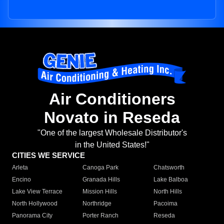
Air Conditioners
Novato in Reseda
"One of the largest Wholesale Distributor's
in the United States!"
CITIES WE SERVICE
Arleta
Canoga Park
Chatsworth
Encino
Granada Hills
Lake Balboa
Lake View Terrace
Mission Hills
North Hills
North Hollywood
Northridge
Pacoima
Panorama City
Porter Ranch
Reseda