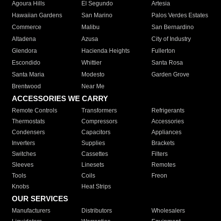
Agoura Hills
El Segundo
Artesia
Hawaiian Gardens
San Marino
Palos Verdes Estates
Commerce
Malibu
San Bernardino
Altadena
Azusa
City of Industry
Glendora
Hacienda Heights
Fullerton
Escondido
Whittier
Santa Rosa
Santa Maria
Modesto
Garden Grove
Brentwood
Near Me
ACCESSORIES WE CARRY
Remote Controls
Transformers
Refrigerants
Thermostats
Compressors
Accessories
Condensers
Capacitors
Appliances
Inverters
Supplies
Brackets
Switches
Cassettes
Filters
Sleeves
Linesets
Remotes
Tools
Coils
Freon
Knobs
Heat Strips
OUR SERVICES
Manufacturers
Distributors
Wholesalers