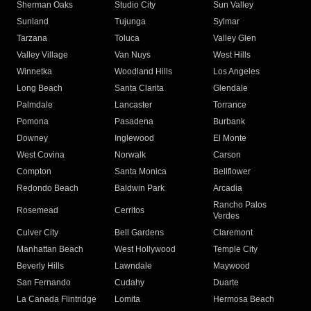
Sherman Oaks
Studio City
Sun Valley
Sunland
Tujunga
Sylmar
Tarzana
Toluca
Valley Glen
Valley Village
Van Nuys
West Hills
Winnetka
Woodland Hills
Los Angeles
Long Beach
Santa Clarita
Glendale
Palmdale
Lancaster
Torrance
Pomona
Pasadena
Burbank
Downey
Inglewood
El Monte
West Covina
Norwalk
Carson
Compton
Santa Monica
Bellflower
Redondo Beach
Baldwin Park
Arcadia
Rancho Palos
Rosemead
Cerritos
Verdes
Culver City
Bell Gardens
Claremont
Manhattan Beach
West Hollywood
Temple City
Beverly Hills
Lawndale
Maywood
San Fernando
Cudahy
Duarte
La Canada Flintridge
Lomita
Hermosa Beach