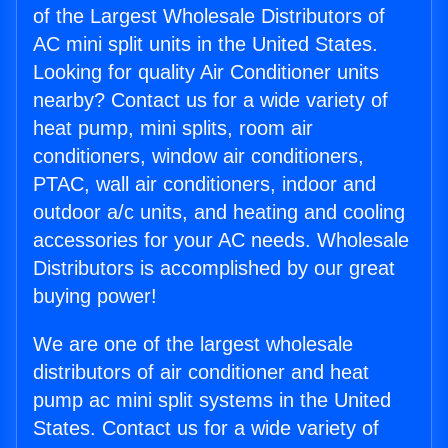
of the Largest Wholesale Distributors of
AC mini split units in the United States.
Looking for quality Air Conditioner units
nearby? Contact us for a wide variety of
heat pump, mini splits, room air
conditioners, window air conditioners,
PTAC, wall air conditioners, indoor and
outdoor a/c units, and heating and cooling
accessories for your AC needs. Wholesale
Distributors is accomplished by our great
buying power!
We are one of the largest wholesale
distributors of air conditioner and heat
pump ac mini split systems in the United
States. Contact us for a wide variety of