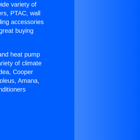
ide variety of
ers, PTAC, wall
ling accessories
great buying
r and heat pump
riety of climate
idea, Cooper
Soleus, Amana,
nditioners