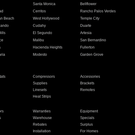
n
Santa Monica
Bellflower
ad
Cerritos
Rancho Palos Verdes
an Beach
West Hollywood
Temple City
nando
Cudahy
Duarte
ills
El Segundo
Artesia
ce
Malibu
San Bernardino
a
Hacienda Heights
Fullerton
ria
Modesto
Garden Grove
ats
Compressors
Accessories
Supplies
Brackets
Linesets
Remotes
Heat Strips
ors
Warranties
Equipment
s
Warehouse
Specials
Rebates
Surplus
Installation
For Homes