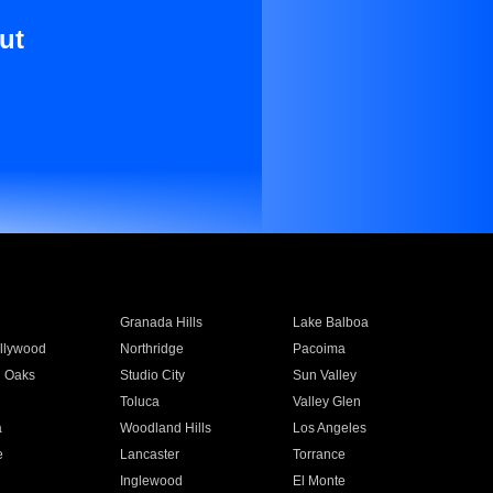
ut
Granada Hills
Lake Balboa
llywood
Northridge
Pacoima
 Oaks
Studio City
Sun Valley
Toluca
Valley Glen
a
Woodland Hills
Los Angeles
e
Lancaster
Torrance
Inglewood
El Monte