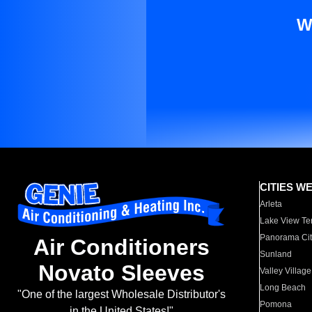
W
CITIES W
Arleta
Lake View Te
Panorama Cit
Air Conditioners
Sunland
Novato Sleeves
Valley Village
Long Beach
"One of the largest Wholesale Distributor's
Pomona
in the United States!"