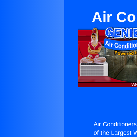
Air Co
Air Conditioner
of the Largest W