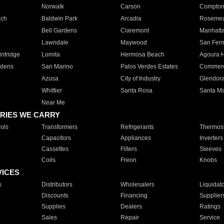
Norwalk
Carson
Compto
ach
Baldwin Park
Arcadia
Roseme
Bell Gardens
Claremont
Manhatt
Lawndale
Maywood
San Fer
ntridge
Lomita
Hermosa Beach
Agoura H
rdens
San Marino
Palos Verdes Estates
Commer
Azusa
City of Industry
Glendor
Whittier
Santa Rosa
Santa Ma
Near Me
RIES WE CARRY
ols
Transformers
Refrigerants
Thermost
Capacitors
Appliances
Inverters
Cassettes
Filters
Sleeves
Coils
Freon
Knobs
VICES
s
Distributors
Wholesalers
Liquidat
Discounts
Financing
Supplier
Supplies
Dealers
Ratings
Sales
Repair
Service