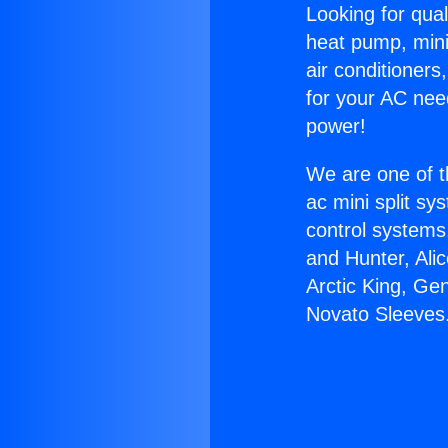
Looking for qual
heat pump, mini 
air conditioners
for your AC nee
power!
We are one of t
ac mini split sy
control systems
and Hunter, Ali
Arctic King, Ge
Novato Sleeves