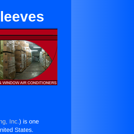
Sleeves
ng, Inc.
) is one
United States.