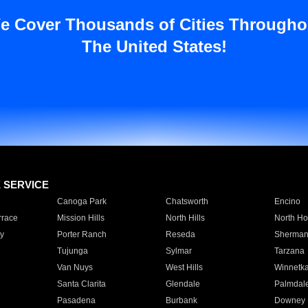
e Cover Thousands of Cities Througho
The United States!
E SERVICE
Canoga Park
Chatsworth
Encino
rrace
Mission Hills
North Hills
North Ho
y
Porter Ranch
Reseda
Sherman
Tujunga
Sylmar
Tarzana
Van Nuys
West Hills
Winnetk
Santa Clarita
Glendale
Palmdal
Pasadena
Burbank
Downey