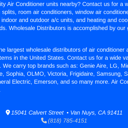
ity Air Conditioner units nearby? Contact us for a w
splits, room air conditioners, window air condition
, indoor and outdoor a/c units, and heating and coo
ds. Wholesale Distributors is accomplished by our 
he largest wholesale distributors of air conditione
stems in the United States. Contact us for a wide va
. We carry top brands such as: Genie Aire, LG, M
ce, Sophia, OLMO, Victoria, Frigidaire, Samsung, 
neral Electric, Emerson, and so many more. Air Co
.
15041 Calvert Street • Van Nuys, CA 91411
(818) 785-4151