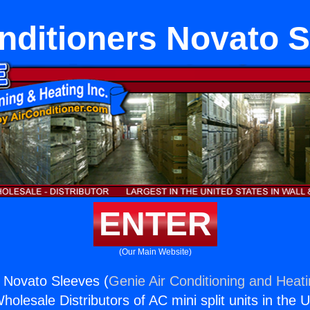
nditioners Novato 
ENTER
(Our Main Website)
s Novato Sleeves (
Genie Air Conditioning and Heati
holesale Distributors of AC mini split units in the 