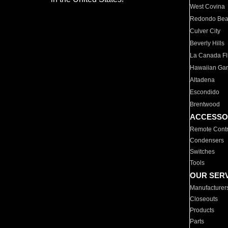
West Covina
Redondo Be
Culver City
Beverly Hills
La Canada Fli
Hawaiian Ga
Altadena
Escondido
Brentwood
ACCESSO
Remote Contr
Condensers
Switches
Tools
OUR SER
Manufacturer
Closeouts
Products
Parts