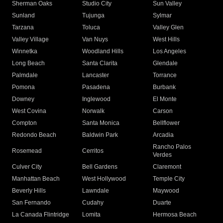
Sherman Oaks
Studio City
Sun Valley
Sunland
Tujunga
Sylmar
Tarzana
Toluca
Valley Glen
Valley Village
Van Nuys
West Hills
Winnetka
Woodland Hills
Los Angeles
Long Beach
Santa Clarita
Glendale
Palmdale
Lancaster
Torrance
Pomona
Pasadena
Burbank
Downey
Inglewood
El Monte
West Covina
Norwalk
Carson
Compton
Santa Monica
Bellflower
Redondo Beach
Baldwin Park
Arcadia
Rancho Palos
Rosemead
Cerritos
Verdes
Culver City
Bell Gardens
Claremont
Manhattan Beach
West Hollywood
Temple City
Beverly Hills
Lawndale
Maywood
San Fernando
Cudahy
Duarte
La Canada Flintridge
Lomita
Hermosa Beach