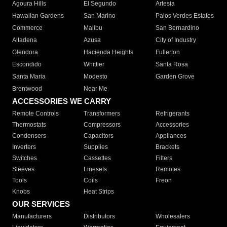
Agoura Hills
El Segundo
Artesia
Hawaiian Gardens
San Marino
Palos Verdes Estates
Commerce
Malibu
San Bernardino
Altadena
Azusa
City of Industry
Glendora
Hacienda Heights
Fullerton
Escondido
Whittier
Santa Rosa
Santa Maria
Modesto
Garden Grove
Brentwood
Near Me
ACCESSORIES WE CARRY
Remote Controls
Transformers
Refrigerants
Thermostats
Compressors
Accessories
Condensers
Capacitors
Appliances
Inverters
Supplies
Brackets
Switches
Cassettes
Filters
Sleeves
Linesets
Remotes
Tools
Coils
Freon
Knobs
Heat Strips
OUR SERVICES
Manufacturers
Distributors
Wholesalers