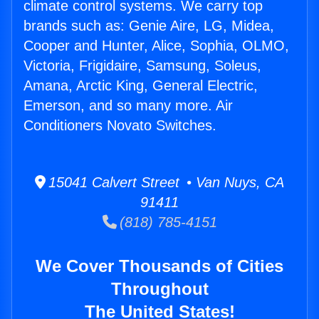
climate control systems. We carry top
brands such as: Genie Aire, LG, Midea,
Cooper and Hunter, Alice, Sophia, OLMO,
Victoria, Frigidaire, Samsung, Soleus,
Amana, Arctic King, General Electric,
Emerson, and so many more. Air
Conditioners Novato Switches.
15041 Calvert Street • Van Nuys, CA
91411
(818) 785-4151
We Cover Thousands of Cities
Throughout
The United States!