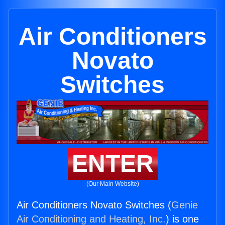
Air Conditioners
Novato
Switches
ENTER
(Our Main Website)
Air Conditioners Novato Switches (
Genie
Air Conditioning and Heating, Inc.
) is one