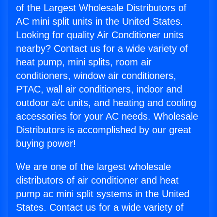
of the Largest Wholesale Distributors of
AC mini split units in the United States.
Looking for quality Air Conditioner units
nearby? Contact us for a wide variety of
heat pump, mini splits, room air
conditioners, window air conditioners,
PTAC, wall air conditioners, indoor and
outdoor a/c units, and heating and cooling
accessories for your AC needs. Wholesale
Distributors is accomplished by our great
buying power!
We are one of the largest wholesale
distributors of air conditioner and heat
pump ac mini split systems in the United
States. Contact us for a wide variety of