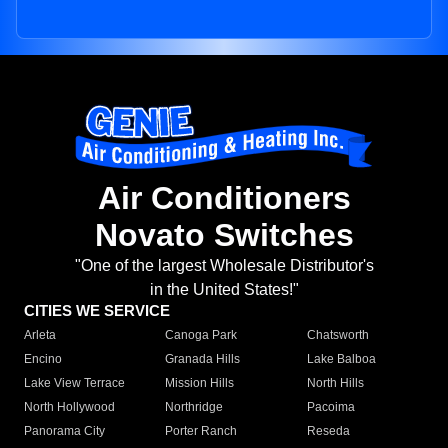
Air Conditioners
Novato Switches
"One of the largest Wholesale Distributor's
in the United States!"
CITIES WE SERVICE
Arleta
Canoga Park
Chatsworth
Encino
Granada Hills
Lake Balboa
Lake View Terrace
Mission Hills
North Hills
North Hollywood
Northridge
Pacoima
Panorama City
Porter Ranch
Reseda